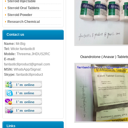
Steroid Injectable
Steroid Oral Tablets
Steroid Powder
Research Chemical
Contact us
Name:
Mr.Big
Tel:
Wickr:fantastic8
Mobile:
Threema:JHDUS2RC
Oxandrolone ( Anavar ) Tablet
E-mail:
fantastic8product@gmail.com
MSN:
WhatsApp/Signal:
Skype:
fantastic8product
Links