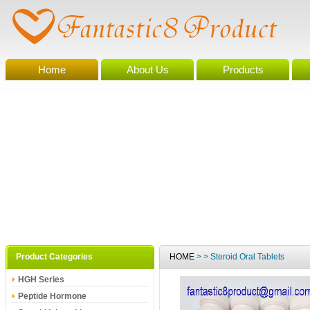
Home
About Us
Products
Product Categories
HOME
> > Steroid Oral Tablets
HGH Series
Peptide Hormone