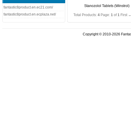
Stanozolol Tablets (Winstrol)
fantastic8product.en.ec21.com/
fantastic8product.en.ecplaza.net/
Total Products:
4
Page:
1
of
1
First
←
Copyright © 2010-2026 Fantasti